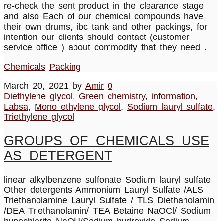
re-check the sent product in the clearance stage
and also Each of our chemical compounds have
their own drums, ibc tank and other packings, for
intention our clients should contact (customer
service office ) about commodity that they need .
Chemicals
Packing
March 20, 2021
by
Amir
0
Diethylene glycol
,
Green chemistry
,
information
,
Labsa
,
Mono ethylene glycol
,
Sodium lauryl sulfate
,
Triethylene glycol
GROUPS OF CHEMICALS USE
AS DETERGENT
linear alkylbenzene sulfonate Sodium lauryl sulfate
Other detergents Ammonium Lauryl Sulfate /ALS
Triethanolamine Lauryl Sulfate / TLS Diethanolamin
/DEA Triethanolamin/ TEA Betaine NaOCl/ Sodium