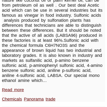
nature like coconut oil or palm kernel oil, can be
from petroleum oil as well . Our best deal Acetic
acid which can be use in several industries but its
famous as vinegar in food industry. Sulfonic acids
analysis produced by sulfonation plants has
differences that technicians are able to distinguish
between these differences. But it should be noted
that the active of all acids (LABSA96) produced in
these factories is at least 96%.Sulfonic acid with
the chemical formula C6H7NO3S and the
appearance of brown liquid has two industrial and
laboratory grades. It is also known in industry and
markets as sulfanilic acid, p-amino benzene
sulfonic acid, p-aminophenyl sulfonic acid, 4-amino
benzene sulfonic acid, aniline p-sulfonic acid,
aniline 4-sulfonic acid, LABSA. Our special mono
ethanol amine which…
Read more
Chemicals
Panorama
trade