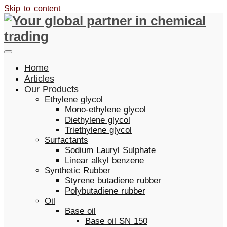
Skip to content
Home
Articles
Our Products
Ethylene glycol
Mono-ethylene glycol
Diethylene glycol
Triethylene glycol
Surfactants
Sodium Lauryl Sulphate
Linear alkyl benzene
Synthetic Rubber
Styrene butadiene rubber
Polybutadiene rubber
Oil
Base oil
Base oil SN 150