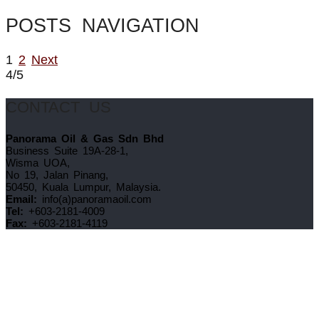
POSTS NAVIGATION
1
2
Next
4/5
CONTACT US
Panorama Oil & Gas Sdn Bhd
Business Suite 19A-28-1,
Wisma UOA,
No 19, Jalan Pinang,
50450, Kuala Lumpur, Malaysia.
Email:
info(a)panoramaoil.com
Tel:
+603-2181-4009
Fax:
+603-2181-4119