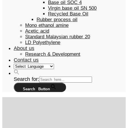
Base oil SOC 4
Virgin base oil SN 500
Recycled Base Oil
Rubber process oil
Mono ethanol amine
Acetic acid
Standard Malaysian rubber 20
LD Polyethylene
About us
Research & Development
Contact us
Search for:
Search Button