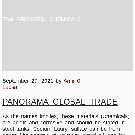
TAG ARCHIVES:
CHEMICALS
September 27, 2021
by
Amir
0
Labsa
PANORAMA GLOBAL TRADE
As the names implies, these materials (Chemicals)
are acidic and corrosive and should be stored in
steel tanks. Sodium Lauryl sulfate can be from