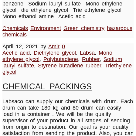
benzene Sodium lauryl sulfate Mono ethylene
glycol die ethylene glycol Trie ethylene glycol
Mono ethanol amine Acetic acid
Chemicals
Environment
Green chemistry
hazardous
chemicals
April 12, 2021
by
Amir
0
Acetic acid
,
Diethylene glycol
,
Labsa
,
Mono
ethylene glycol
,
Polybutadiene
,
Rubber
,
Sodium
lauryl sulfate
,
Styrene butadiene rubber
,
Triethylene
glycol
CHEMICAL PACKINGS
Labsaco can supply our chemicals with drum. Each
drum can take 180 kg and 80 drum can easily
load in a container . We will be the quality
supervisor of your product in all stages of sending
from origin to destination. Our goal is your quality
satisfaction from sending the product. Also, you can