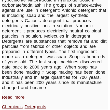
hypochlorite NaOH/Sodium hydroxide Sodium
carbonate/soda ash The groups of surface-active
agents are use in detergent: Anionic detergent that
is including soap and the largest synthetic
detergents Cationic detergent that produces
electrically positive ions in solution. Nonionic
detergent it produces electrically neutral colloidal
particles in solution. Molecules in detergent
Detergents are substances that remove fat and dirt
particles from fabrics or other objects and are
prepared in different types. The first ingredient
made as a detergent was soap. Soap is hundreds
of years old. The last soap machines discovered
date back to 2000 years ago. When soap has
been done making ? Soap making has been done
industrially and in large quantities for 700 years,
and it has been 200 years since its manufacture
changed and became…
Read more
Chemicals
Detergents