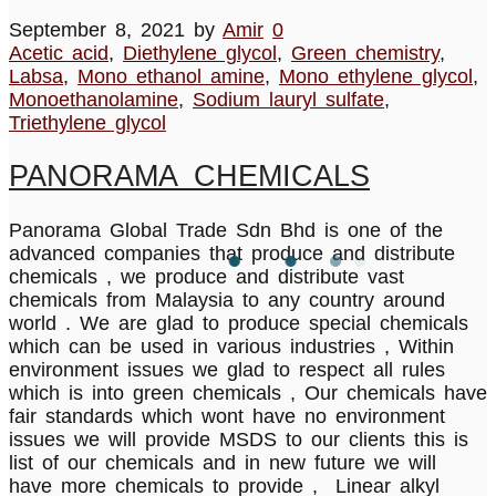
September 8, 2021
by
Amir
0
Acetic acid
,
Diethylene glycol
,
Green chemistry
,
Labsa
,
Mono ethanol amine
,
Mono ethylene glycol
,
Monoethanolamine
,
Sodium lauryl sulfate
,
Triethylene glycol
PANORAMA CHEMICALS
Panorama Global Trade Sdn Bhd is one of the
advanced companies that produce and distribute
chemicals , we produce and distribute vast
chemicals from Malaysia to any country around
world . We are glad to produce special chemicals
which can be used in various industries , Within
environment issues we glad to respect all rules
which is into green chemicals , Our chemicals have
fair standards which wont have no environment
issues we will provide MSDS to our clients this is
list of our chemicals and in new future we will
have more chemicals to provide , Linear alkyl