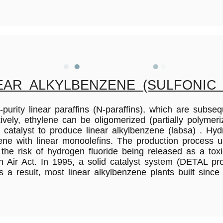
AR ALKYLBENZENE (SULFONIC 
purity linear paraffins (N-paraffins), which are subseq
, ethylene can be oligomerized (partially polymerize
catalyst to produce linear alkylbenzene (labsa) . Hyd
zene with linear monoolefins. The production process 
 the risk of hydrogen fluoride being released as a t
n Air Act. In 1995, a solid catalyst system (DETAL pr
s a result, most linear alkylbenzene plants built sinc