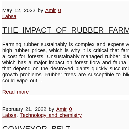
May 12, 2022
by
Amir
0
Labsa
THE IMPACT OF RUBBER FARM
Farming rubber sustainably is complex and expensive,
high rubber prices, which is why it is critical that 
a cost for forests. Unsustainably-managed rubber plan
which has a major impact on forest flora and fauna.
that depend on the destroyed plants quickly succumb 
growth problems. Rubber trees are susceptible to bli
could wipe out…
Read more
February 21, 2022
by
Amir
0
Labsa
,
Technology and chemistry
CONVEYOR BELT