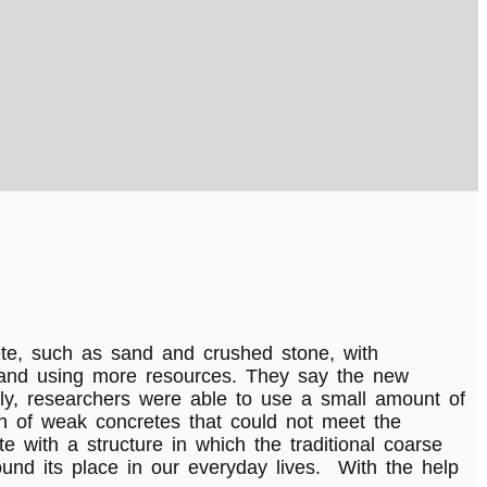
te, such as sand and crushed stone, with
e and using more resources. They say the new
usly, researchers were able to use a small amount of
ion of weak concretes that could not meet the
e with a structure in which the traditional coarse
und its place in our everyday lives. With the help