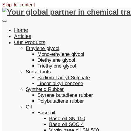
Skip to content
Home
Articles
Our Products
Ethylene glycol
Mono-ethylene glycol
Diethylene glycol
Triethylene glycol
Surfactants
Sodium Lauryl Sulphate
Linear alkyl benzene
Synthetic Rubber
Styrene butadiene rubber
Polybutadiene rubber
Oil
Base oil
Base oil SN 150
Base oil SOC 4
Virgin base oil SN 500