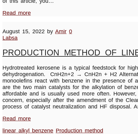
of this article, you…
Read more
August 15, 2022
by
Amir
0
Labsa
PRODUCTION METHOD OF LINE
Hydrotreated kerosene is a typical feedstock for high-
dehydrogenation. CnH2n+2 → CnH2n + H2 Alternatively
monoolefins react with benzene in the presence of a 
are the two main catalysts for the alkylation of ben
affordable and is usually used more often. However,
concern, especially after the amendment of the Clea
process of catalyst neutralization and HF disposal. A
Read more
linear alkyl benzene
Production method