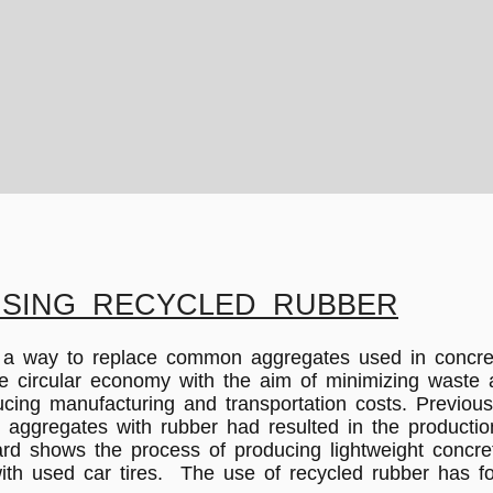
SING RECYCLED RUBBER
d a way to replace common aggregates used in concre
the circular economy with the aim of minimizing wast
educing manufacturing and transportation costs. Previo
all aggregates with rubber had resulted in the product
ard shows the process of producing lightweight concret
ith used car tires. The use of recycled rubber has fo