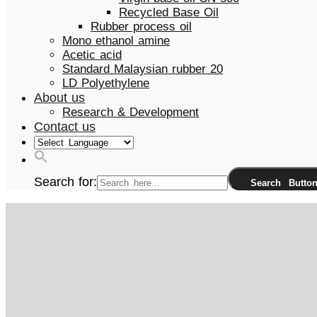
Recycled Base Oil
Rubber process oil
Mono ethanol amine
Acetic acid
Standard Malaysian rubber 20
LD Polyethylene
About us
Research & Development
Contact us
Search for:
Search Butto