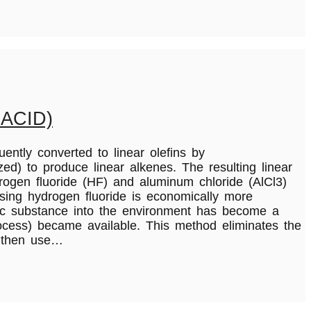
ACID)
uently converted to linear olefins by
d) to produce linear alkenes. The resulting linear
rogen fluoride (HF) and aluminum chloride (AlCl3)
using hydrogen fluoride is economically more
oxic substance into the environment has become a
ocess) became available. This method eliminates the
e then use…