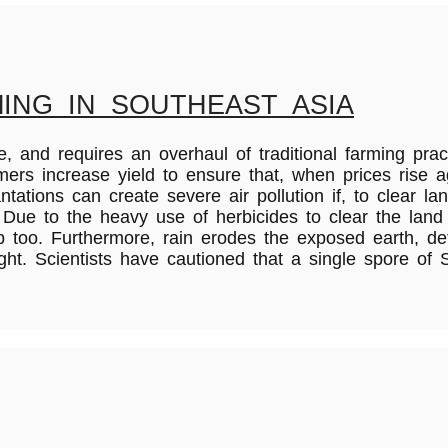
ING IN SOUTHEAST ASIA
 and requires an overhaul of traditional farming pract
farmers increase yield to ensure that, when prices ris
tations can create severe air pollution if, to clear la
 Due to the heavy use of herbicides to clear the land
too. Furthermore, rain erodes the exposed earth, dete
ght. Scientists have cautioned that a single spore of 