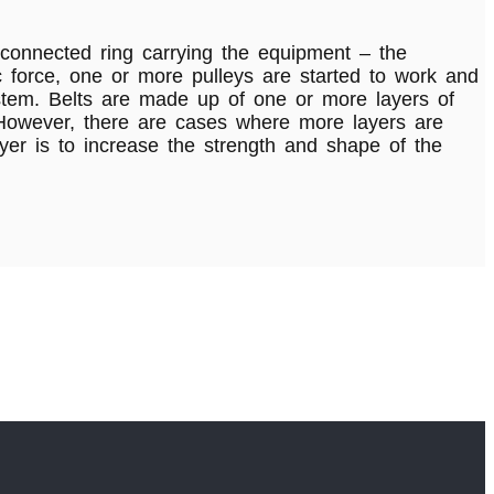
connected ring carrying the equipment – the
ric force, one or more pulleys are started to work and
stem. Belts are made up of one or more layers of
. However, there are cases where more layers are
er is to increase the strength and shape of the