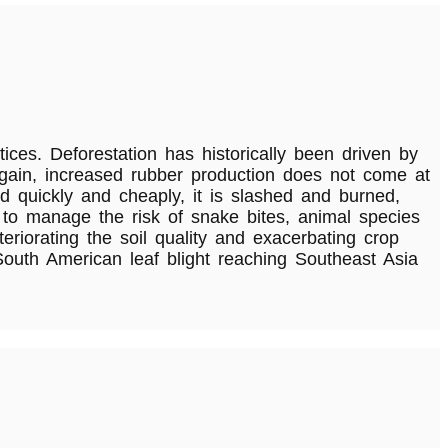
ices. Deforestation has historically been driven by
e again, increased rubber production does not come at
nd quickly and cheaply, it is slashed and burned,
 to manage the risk of snake bites, animal species
riorating the soil quality and exacerbating crop
South American leaf blight reaching Southeast Asia