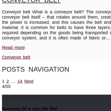
Conveyor belt What is a conveyor belt? The conveyor
conveyor belt itself – that rotates around them, creat
the power is increased, and this causes the belt an
material. It is common for belts to have three laye
required depending on the goods being transported o
conveyor system, and it is often made of fabric or…
Read more
Conveyor belt
POSTS NAVIGATION
1
2
…
14
Next
4/55
CONTACT US
Panorama Oil & Gas Sdn Bhd