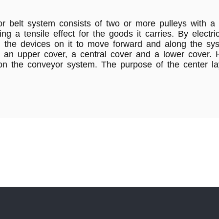
 belt system consists of two or more pulleys with a 
ing a tensile effect for the goods it carries. By elect
d the devices on it to move forward and along the sy
rs: an upper cover, a central cover and a lower cover
n the conveyor system. The purpose of the center lay