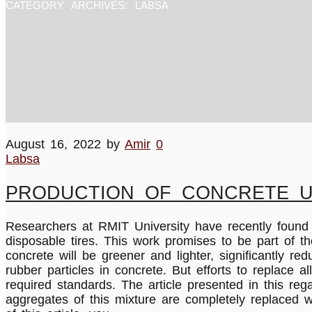
CATEGORY ARCHIVES:
LABSA
August 16, 2022
by
Amir
0
Labsa
PRODUCTION OF CONCRETE U
Researchers at RMIT University have recently foun
disposable tires. This work promises to be part of 
concrete will be greener and lighter, significantly r
rubber particles in concrete. But efforts to replace 
required standards. The article presented in this reg
aggregates of this mixture are completely replaced w