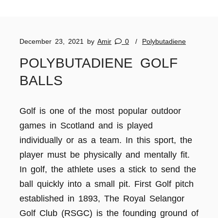
December 23, 2021
by
Amir
0
Polybutadiene
POLYBUTADIENE GOLF
BALLS
Golf is one of the most popular outdoor
games in Scotland and is played
individually or as a team. In this sport, the
player must be physically and mentally fit.
In golf, the athlete uses a stick to send the
ball quickly into a small pit. First Golf pitch
established in 1893, The Royal Selangor
Golf Club (RSGC) is the founding ground of