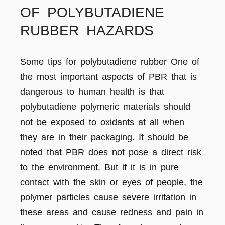
OF POLYBUTADIENE
RUBBER HAZARDS
Some tips for polybutadiene rubber One of
the most important aspects of PBR that is
dangerous to human health is that
polybutadiene polymeric materials should
not be exposed to oxidants at all when
they are in their packaging. It should be
noted that PBR does not pose a direct risk
to the environment. But if it is in pure
contact with the skin or eyes of people, the
polymer particles cause severe irritation in
these areas and cause redness and pain in