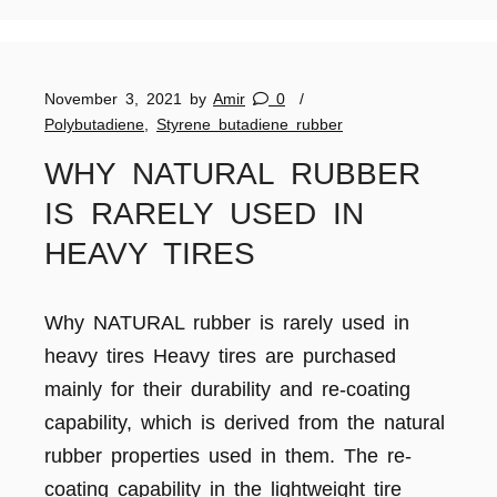
November 3, 2021
by
Amir
0
Polybutadiene
,
Styrene butadiene rubber
WHY NATURAL RUBBER
IS RARELY USED IN
HEAVY TIRES
Why NATURAL rubber is rarely used in
heavy tires Heavy tires are purchased
mainly for their durability and re-coating
capability, which is derived from the natural
rubber properties used in them. The re-
coating capability in the lightweight tire