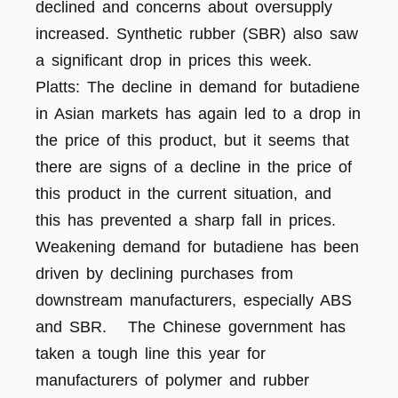
declined and concerns about oversupply
increased. Synthetic rubber (SBR) also saw
a significant drop in prices this week.
Platts: The decline in demand for butadiene
in Asian markets has again led to a drop in
the price of this product, but it seems that
there are signs of a decline in the price of
this product in the current situation, and
this has prevented a sharp fall in prices.
Weakening demand for butadiene has been
driven by declining purchases from
downstream manufacturers, especially ABS
and SBR. The Chinese government has
taken a tough line this year for
manufacturers of polymer and rubber