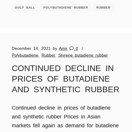
GOLF BALL
POLYBUTADIENE RUBBER
RUBBER
December 14, 2021
by
Amir
0
Polybutadiene
,
Rubber
,
Styrene butadiene rubber
CONTINUED DECLINE IN
PRICES OF BUTADIENE
AND SYNTHETIC RUBBER
Continued decline in prices of butadiene
and synthetic rubber Prices in Asian
markets fell again as demand for butadiene