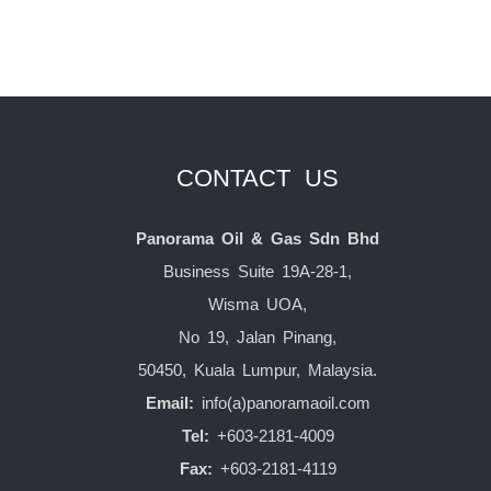
CONTACT US
Panorama Oil & Gas Sdn Bhd
Business Suite 19A-28-1,
Wisma UOA,
No 19, Jalan Pinang,
50450, Kuala Lumpur, Malaysia.
Email:
info(a)panoramaoil.com
Tel:
+603-2181-4009
Fax:
+603-2181-4119