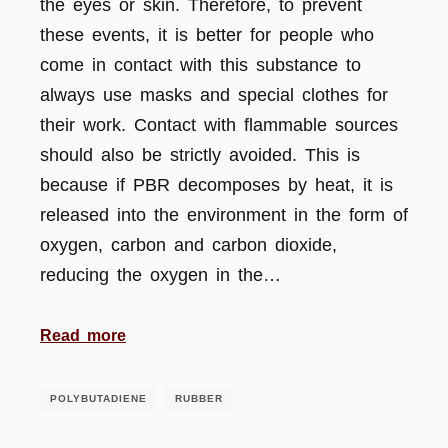
the eyes or skin. Therefore, to prevent
these events, it is better for people who
come in contact with this substance to
always use masks and special clothes for
their work. Contact with flammable sources
should also be strictly avoided. This is
because if PBR decomposes by heat, it is
released into the environment in the form of
oxygen, carbon and carbon dioxide,
reducing the oxygen in the…
Read more
POLYBUTADIENE
RUBBER