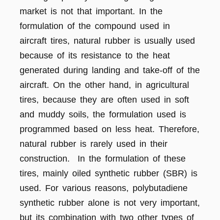
market is not that important. In the
formulation of the compound used in
aircraft tires, natural rubber is usually used
because of its resistance to the heat
generated during landing and take-off of the
aircraft. On the other hand, in agricultural
tires, because they are often used in soft
and muddy soils, the formulation used is
programmed based on less heat. Therefore,
natural rubber is rarely used in their
construction. In the formulation of these
tires, mainly oiled synthetic rubber (SBR) is
used. For various reasons, polybutadiene
synthetic rubber alone is not very important,
but its combination with two other types of