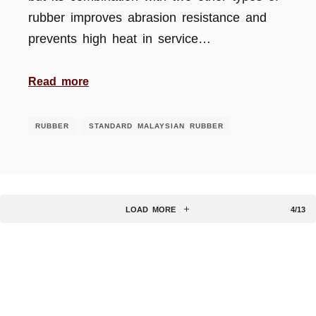
rubber improves abrasion resistance and
prevents high heat in service…
Read more
RUBBER
STANDARD MALAYSIAN RUBBER
LOAD MORE
4/13