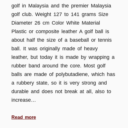
golf in Malaysia and the premier Malaysia
golf club. Weight 127 to 141 grams Size
Diameter 26 cm Color White Material
Plastic or composite leather A golf ball is
about half the size of a baseball or tennis
ball. It was originally made of heavy
leather, but today it is made by wrapping a
rubber band around the core. Most golf
balls are made of polybutadiene, which has
a rubbery state, so it is very strong and
durable and does not break at all, also to
increase…
Read more