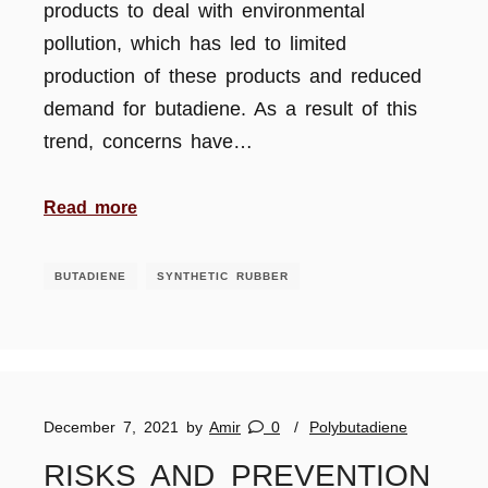
products to deal with environmental
pollution, which has led to limited
production of these products and reduced
demand for butadiene. As a result of this
trend, concerns have…
Read more
BUTADIENE
SYNTHETIC RUBBER
December 7, 2021
by
Amir
0
Polybutadiene
RISKS AND PREVENTION