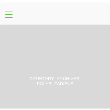
CATEGORY ARCHIVES:
POLYBUTADIENE