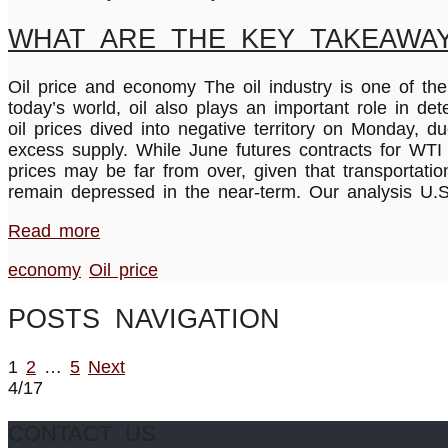
WHAT ARE THE KEY TAKEAWAY
Oil price and economy The oil industry is one of the 
today’s world, oil also plays an important role in de
oil prices dived into negative territory on Monday,
excess supply. While June futures contracts for WTI c
prices may be far from over, given that transportatio
remain depressed in the near-term. Our analysis U
Read more
economy
Oil price
POSTS NAVIGATION
1
2
…
5
Next
4/17
CONTACT US