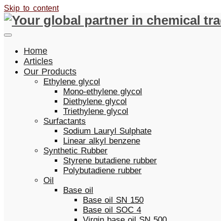
Skip to content
Home
Articles
Our Products
Ethylene glycol
Mono-ethylene glycol
Diethylene glycol
Triethylene glycol
Surfactants
Sodium Lauryl Sulphate
Linear alkyl benzene
Synthetic Rubber
Styrene butadiene rubber
Polybutadiene rubber
Oil
Base oil
Base oil SN 150
Base oil SOC 4
Virgin base oil SN 500