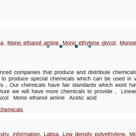
sa
,
Mono ethanol amine
,
Mono ethylene glycol
,
Monoe
ed companies that produce and distribute chemicals 
to produce special chemicals which can be used in va
cals , Our chemicals have fair standards which wont 
w future we will have more chemicals to provide , Lin
glycol Mono ethanol amine Acetic acid
chemicals
stry
,
information
,
Labsa
,
Low density polyethylene
,
Mo