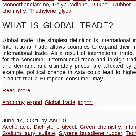
Monoethanolamine
,
Polybutadiene
,
Rubber
,
Rubber P
chemistry
,
Triethylene glycol
WHAT IS GLOBAL TRADE?
Global trade The simplest definition is internation
International trade allows countries to expand their
international trade. As a result of international tr
for the consumer. International trade and foreign tr
and demand, and ultimately prices, are affected by g
example, political change in Asia could lead to highe
product that a European consumer may…
Read more
economy
export
Global trade
import
June 14, 2021
by
Amir
0
Acetic acid
,
Diethylene glycol
,
Green chemistry
,
info
Sodium lauryl sulfate
,
Styrene butadiene rubber
,
Tec