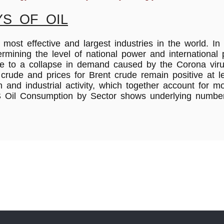
S OF OIL
most effective and largest industries in the world. In
termining the level of national power and international
 due to a collapse in demand caused by the Corona vir
rude and prices for Brent crude remain positive at lev
n and industrial activity, which together account for 
.S Oil Consumption by Sector shows underlying numb