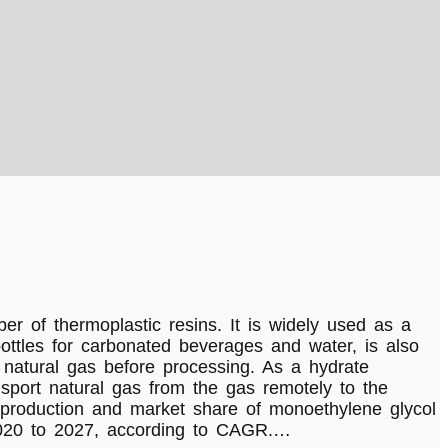
f thermoplastic resins. It is widely used as a
bottles for carbonated beverages and water, is also
 natural gas before processing. As a hydrate
ransport natural gas from the gas remotely to the
l production and market share of monoethylene glycol
 2020 to 2027, according to CAGR.…