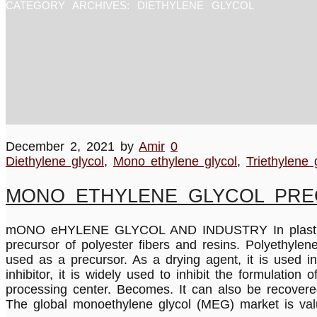
CATEGORY ARCHIVES:
DIETHYLENE GLYCOL
December 2, 2021
by
Amir
0
Diethylene glycol
,
Mono ethylene glycol
,
Triethylene 
MONO ETHYLENE GLYCOL PR
mONO eHYLENE GLYCOL AND INDUSTRY In plastics ind
precursor of polyester fibers and resins. Polyethyle
used as a precursor. As a drying agent, it is used i
inhibitor, it is widely used to inhibit the formulation
processing center. Becomes. It can also be recovere
The global monoethylene glycol (MEG) market is val