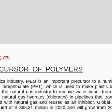
glycol
ECURSOR OF POLYMERS
ustry, MEG is an important precursor to a number o
ne terephthalate (PET), which is used to make plastic 
n the natural gas industry to remove water vapor from
 of natural gas hydrates (chlorates) in pipelines that t
d with natural gas and reused as an inhibitor. Globa
ued at $ 365.31 million in 2020 and will grow from