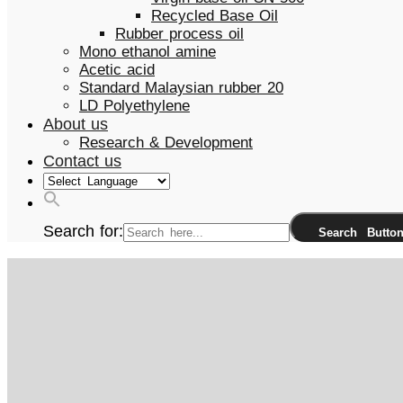
Recycled Base Oil
Rubber process oil
Mono ethanol amine
Acetic acid
Standard Malaysian rubber 20
LD Polyethylene
About us
Research & Development
Contact us
Search for:
Search Butto