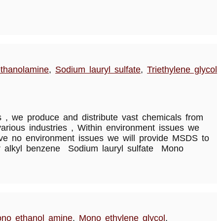
thanolamine
,
Sodium lauryl sulfate
,
Triethylene glycol
, we produce and distribute vast chemicals from
rious industries , Within environment issues we
have no environment issues we will provide MSDS to
ear alkyl benzene Sodium lauryl sulfate Mono
no ethanol amine
,
Mono ethylene glycol
,