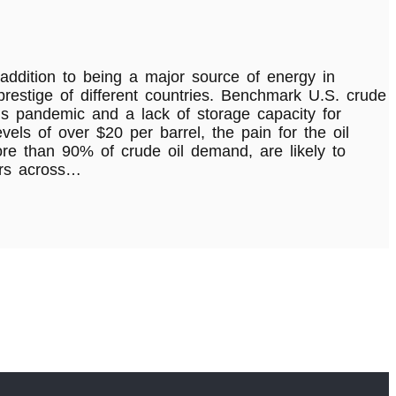
 addition to being a major source of energy in
 prestige of different countries. Benchmark U.S. crude
us pandemic and a lack of storage capacity for
els of over $20 per barrel, the pain for the oil
more than 90% of crude oil demand, are likely to
ers across…