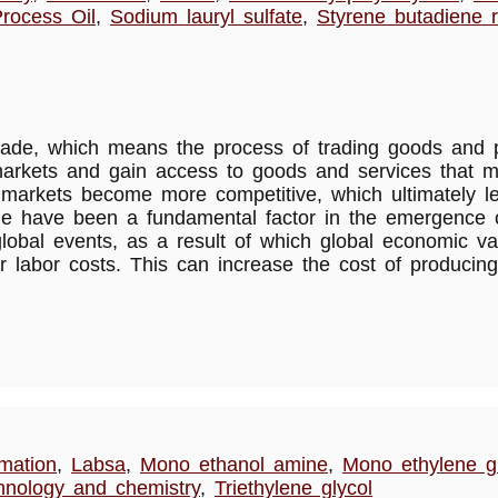
rocess Oil
,
Sodium lauryl sulfate
,
Styrene butadiene 
al trade, which means the process of trading goods an
 markets and gain access to goods and services that mi
ade, markets become more competitive, which ultimately
ade have been a fundamental factor in the emergence o
lobal events, as a result of which global economic va
r labor costs. This can increase the cost of producing
rmation
,
Labsa
,
Mono ethanol amine
,
Mono ethylene gl
hnology and chemistry
,
Triethylene glycol