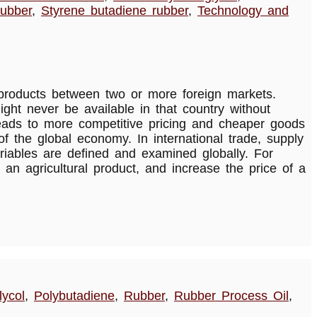
rubber
,
Styrene butadiene rubber
,
Technology and
d products between two or more foreign markets.
ght never be available in that country without
 leads to more competitive pricing and cheaper goods
f the global economy. In international trade, supply
riables are defined and examined globally. For
 an agricultural product, and increase the price of a
ycol
,
Polybutadiene
,
Rubber
,
Rubber Process Oil
,