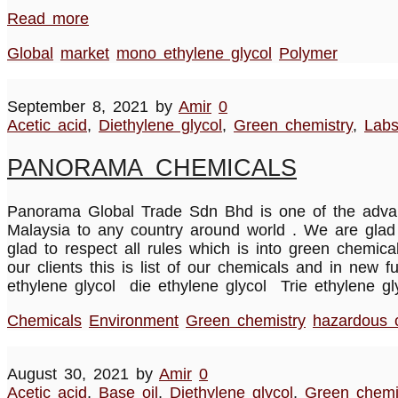
Read more
Global
market
mono ethylene glycol
Polymer
September 8, 2021
by
Amir
0
Acetic acid
,
Diethylene glycol
,
Green chemistry
,
Lab
PANORAMA CHEMICALS
Panorama Global Trade Sdn Bhd is one of the advanc
Malaysia to any country around world . We are glad 
glad to respect all rules which is into green chemi
our clients this is list of our chemicals and in ne
ethylene glycol die ethylene glycol Trie ethylene 
Chemicals
Environment
Green chemistry
hazardous 
August 30, 2021
by
Amir
0
Acetic acid
,
Base oil
,
Diethylene glycol
,
Green chemi