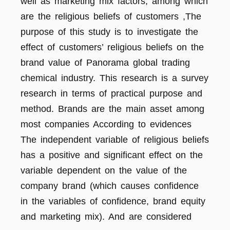
well as marketing mix factors, among which
are the religious beliefs of customers ,The
purpose of this study is to investigate the
effect of customers’ religious beliefs on the
brand value of Panorama global trading
chemical industry. This research is a survey
research in terms of practical purpose and
method. Brands are the main asset among
most companies According to evidences
The independent variable of religious beliefs
has a positive and significant effect on the
variable dependent on the value of the
company brand (which causes confidence
in the variables of confidence, brand equity
and marketing mix). And are considered