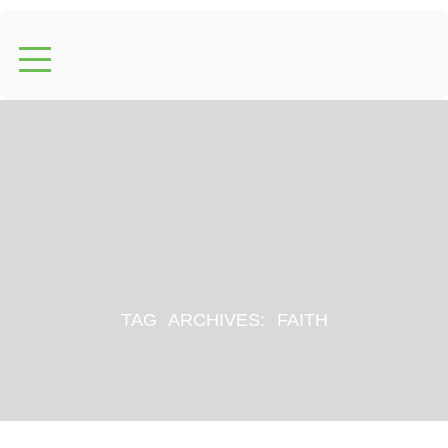
TAG ARCHIVES:
FAITH