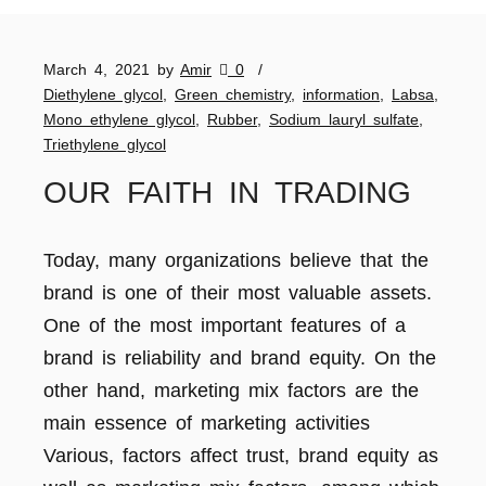
March 4, 2021
by
Amir
0
Diethylene glycol
,
Green chemistry
,
information
,
Labsa
,
Mono ethylene glycol
,
Rubber
,
Sodium lauryl sulfate
,
Triethylene glycol
OUR FAITH IN TRADING
Today, many organizations believe that the
brand is one of their most valuable assets.
One of the most important features of a
brand is reliability and brand equity. On the
other hand, marketing mix factors are the
main essence of marketing activities
Various, factors affect trust, brand equity as