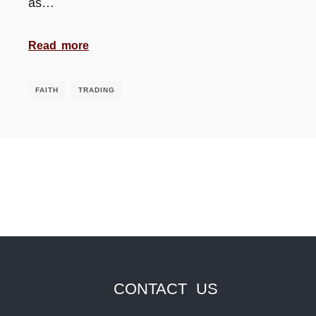
as…
Read more
FAITH
TRADING
CONTACT US