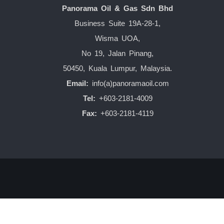
Panorama Oil & Gas Sdn Bhd
Business Suite 19A-28-1,
Wisma UOA,
No 19, Jalan Pinang,
50450, Kuala Lumpur, Malaysia.
Email:
info(a)panoramaoil.com
Tel:
+603-2181-4009
Fax:
+603-2181-4119