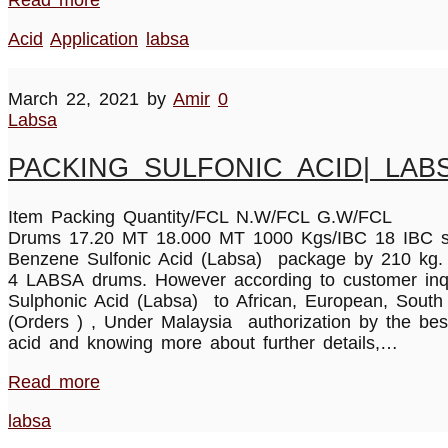
Acid
Application
labsa
March 22, 2021
by
Amir
0
Labsa
PACKING SULFONIC ACID| LAB
Item Packing Quantity/FCL N.W/FCL G.W/FC
Drums 17.20 MT 18.000 MT 1000 Kgs/IBC 18 IBC s 1
Benzene Sulfonic Acid (Labsa) package by 210 kg. Su
4 LABSA drums. However according to customer inquir
Sulphonic Acid (Labsa) to African, European, South
(Orders ) , Under Malaysia authorization by the bes
acid and knowing more about further details,…
Read more
labsa