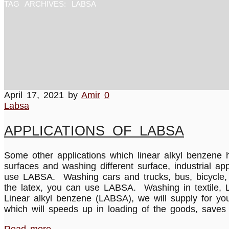
TAG ARCHIVES:
LABSA
April 17, 2021
by
Amir
0
Labsa
APPLICATIONS OF LABSA
Some other applications which linear alkyl benzene 
surfaces and washing different surface, industrial a
use LABSA. Washing cars and trucks, bus, bicycle, e
the latex, you can use LABSA. Washing in textile, L
Linear alkyl benzene (LABSA), we will supply for yo
which will speeds up in loading of the goods, saves 
Read more