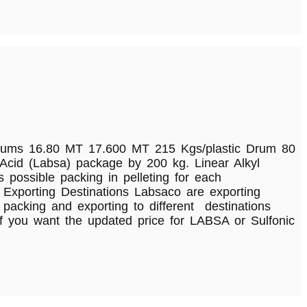
.80 MT 17.600 MT 215 Kgs/plastic Drum 80
id (Labsa) package by 200 kg. Linear Alkyl
possible packing in pelleting for each
 Exporting Destinations Labsaco are exporting
acking and exporting to different destinations
f you want the updated price for LABSA or Sulfonic