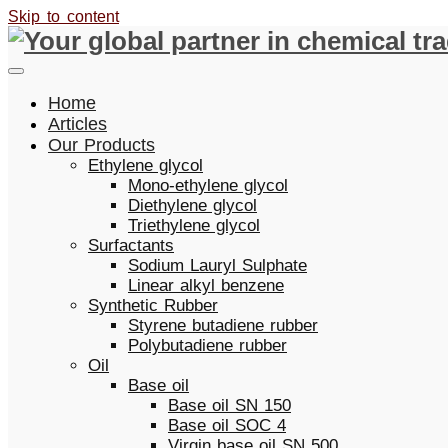
Skip to content
Home
Articles
Our Products
Ethylene glycol
Mono-ethylene glycol
Diethylene glycol
Triethylene glycol
Surfactants
Sodium Lauryl Sulphate
Linear alkyl benzene
Synthetic Rubber
Styrene butadiene rubber
Polybutadiene rubber
Oil
Base oil
Base oil SN 150
Base oil SOC 4
Virgin base oil SN 500