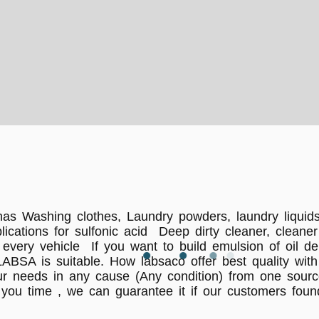
has Washing clothes, Laundry powders, laundry liquids
pplications for sulfonic acid Deep dirty cleaner, clea
very vehicle If you want to build emulsion of oil de
ABSA is suitable. How labsaco offer best quality with
ur needs in any cause (Any condition) from one sourc
you time , we can guarantee it if our customers found