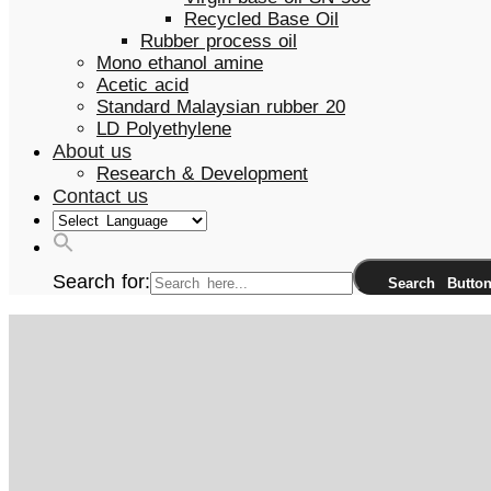
Recycled Base Oil
Rubber process oil
Mono ethanol amine
Acetic acid
Standard Malaysian rubber 20
LD Polyethylene
About us
Research & Development
Contact us
Search for:
Search Butto