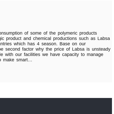
consumption of some of the polymeric products
tegic product and chemical productions such as Labsa
ountries which has 4 season. Base on our
 be second factor why the price of Labsa is unsteady
e with our facilities we have capacity to manage
 to make smart…