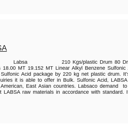
SA
L Labsa 210 Kgs/plastic Drum 80 Drums 16
8.00 MT 19.152 MT Linear Alkyl Benzene Sulfonic Ac
lfonic Acid package by 220 kg net plastic drum. It’s 
ies it is able to offer in Bulk. Sulfonic Acid, LABSA
 American, East Asian countries. Labsaco demand to p
t LABSA raw materials in accordance with standard. I