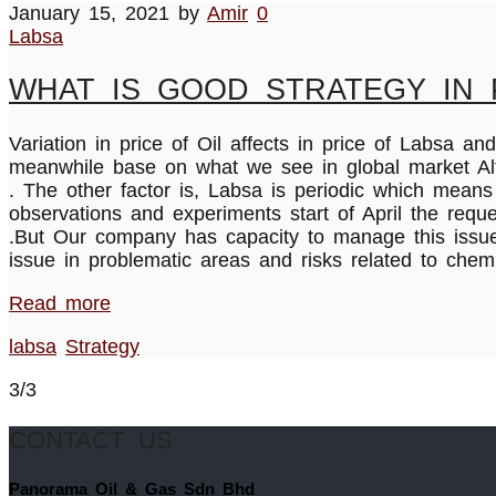
January 15, 2021
by
Amir
0
Labsa
WHAT IS GOOD STRATEGY IN 
Variation in price of Oil affects in price of Labs
meanwhile base on what we see in global market Alter
. The other factor is, Labsa is periodic which mean
observations and experiments start of April the requ
.But Our company has capacity to manage this issue 
issue in problematic areas and risks related to che
Read more
labsa
Strategy
3/3
CONTACT US
Panorama Oil & Gas Sdn Bhd