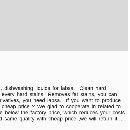
, dishwashing liquids for labsa. Clean hard
ner every hard stains Removes fat stains, you can
rivatives, you need labsa. If you want to produce
 cheap price ? We glad to cooperate in related to
e below the factory price, which reduces your costs
 same quality with cheap price ,we will return it…