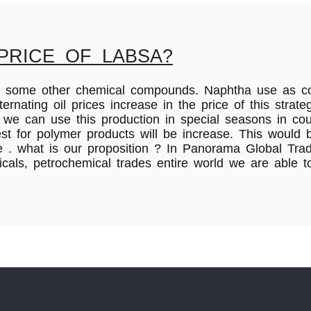
PRICE OF LABSA?
a and some other chemical compounds. Naphtha use as 
nating oil prices increase in the price of this stra
s we can use this production in special seasons in c
est for polymer products will be increase. This would
. what is our proposition ? In Panorama Global Trad
micals, petrochemical trades entire world we are able