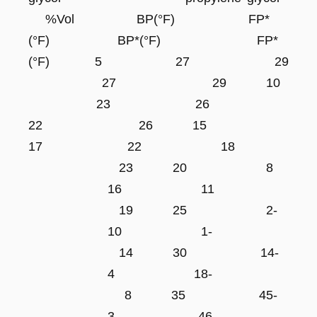
%Vol BP(°F) FP*
(°F) BP*(°F) FP*
(°F) 5 27 29
27 29 10
23 26
22 26 15
17 22 18
23 20 8
16 11
19 25 2-
10 1-
14 30 14-
4 18-
8 35 45-
3- 46-