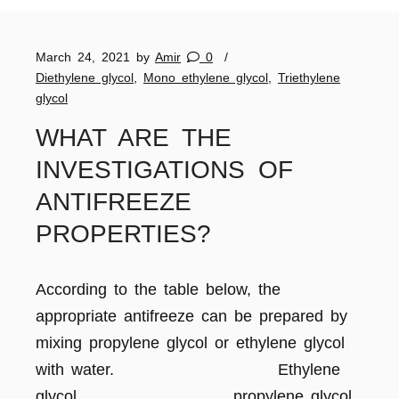
March 24, 2021
by
Amir
0
Diethylene glycol
,
Mono ethylene glycol
,
Triethylene
glycol
WHAT ARE THE
INVESTIGATIONS OF
ANTIFREEZE
PROPERTIES?
According to the table below, the
appropriate antifreeze can be prepared by
mixing propylene glycol or ethylene glycol
with water. Ethylene
glycol propylene glycol