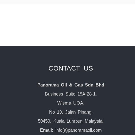
CONTACT US
Panorama Oil & Gas Sdn Bhd
Business Suite 19A-28-1,
Wisma UOA,
No 19, Jalan Pinang,
50450, Kuala Lumpur, Malaysia.
Email:
info(a)panoramaoil.com