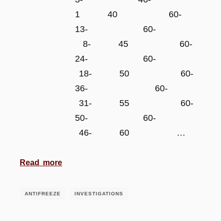
1 40 60-
13- 60-
8- 45 60-
24- 60-
18- 50 60-
36- 60-
31- 55 60-
50- 60-
46- 60 …
Read more
ANTIFREEZE
INVESTIGATIONS