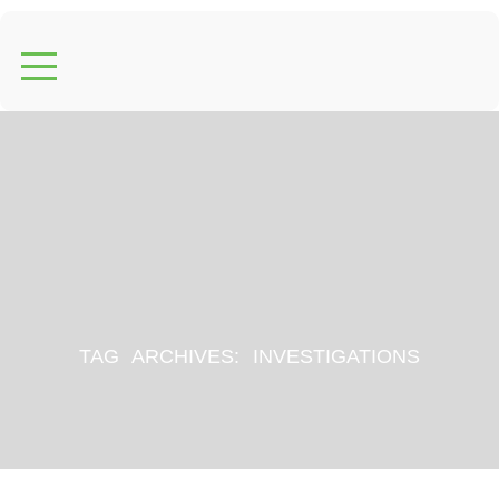
TAG ARCHIVES:
INVESTIGATIONS