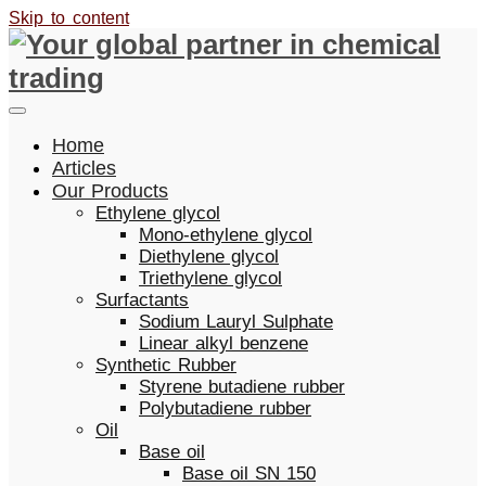
Skip to content
Home
Articles
Our Products
Ethylene glycol
Mono-ethylene glycol
Diethylene glycol
Triethylene glycol
Surfactants
Sodium Lauryl Sulphate
Linear alkyl benzene
Synthetic Rubber
Styrene butadiene rubber
Polybutadiene rubber
Oil
Base oil
Base oil SN 150