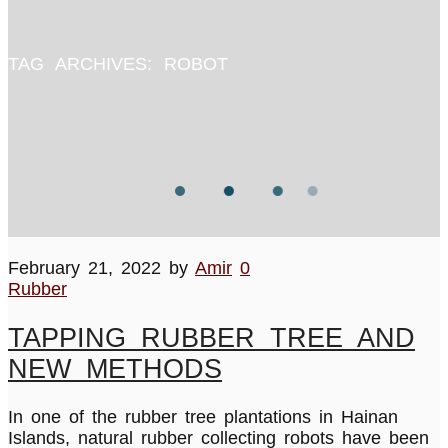
TAG ARCHIVES:
ROBOT
February 21, 2022
by
Amir
0
Rubber
TAPPING RUBBER TREE AND
NEW METHODS
In one of the rubber tree plantations in Hainan
Islands, natural rubber collecting robots have been