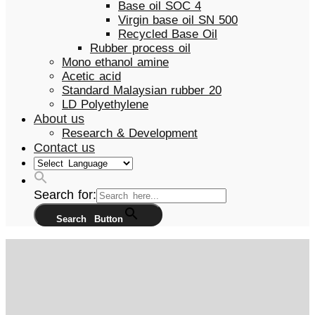
Base oil SOC 4
Virgin base oil SN 500
Recycled Base Oil
Rubber process oil
Mono ethanol amine
Acetic acid
Standard Malaysian rubber 20
LD Polyethylene
About us
Research & Development
Contact us
Search for:
Search Button