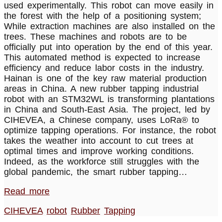
used experimentally. This robot can move easily in
the forest with the help of a positioning system;
While extraction machines are also installed on the
trees. These machines and robots are to be
officially put into operation by the end of this year.
This automated method is expected to increase
efficiency and reduce labor costs in the industry.
Hainan is one of the key raw material production
areas in China. A new rubber tapping industrial
robot with an STM32WL is transforming plantations
in China and South-East Asia. The project, led by
CIHEVEA, a Chinese company, uses LoRa® to
optimize tapping operations. For instance, the robot
takes the weather into account to cut trees at
optimal times and improve working conditions.
Indeed, as the workforce still struggles with the
global pandemic, the smart rubber tapping…
Read more
CIHEVEA
robot
Rubber
Tapping