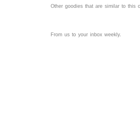
Other goodies that are similar to this 
From us to your inbox weekly.