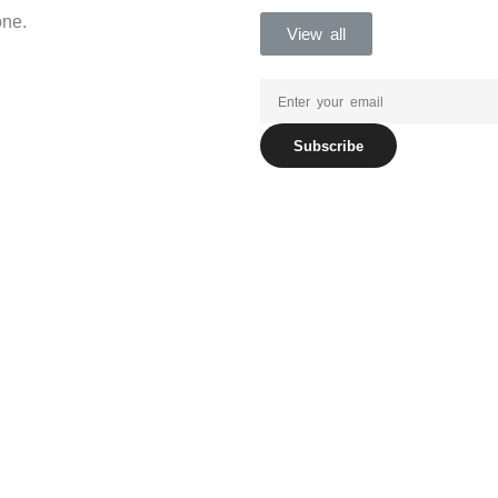
one.
View all
Subscribe